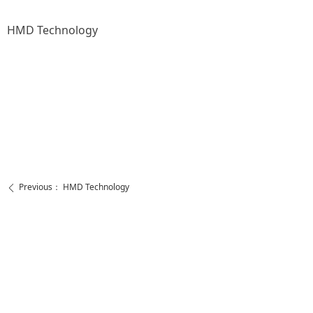
HMD Technology
Previous：
HMD Technology
ꄴ
Next：
HMD Technology
ꄲ
https://www.facebook.com/ShenzhenHMDtechnology
https://www.youtube.com/channel/UCQfq4OiAA83b5nLCj0YmhDQ
Call Us
Contact Us
+86 755 2138 0620
admin@huimeidalz.com