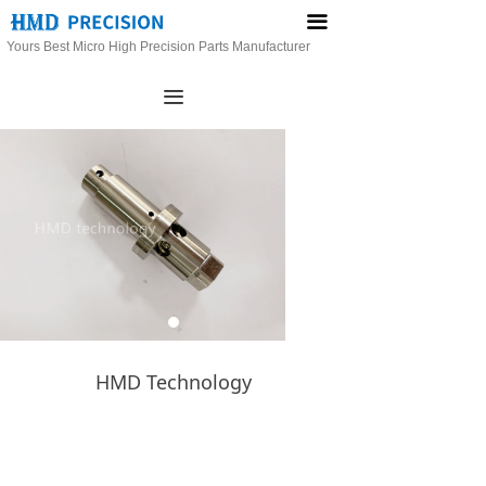
끀
Yours Best Micro High Precision Parts Manufacturer
끀
HMD Technology