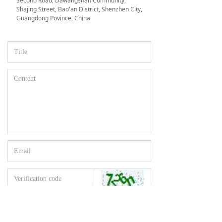
Second Road, Dawangshan Community,
Shajing Street, Bao'an District, Shenzhen City,
Guangdong Povince, China
Reset
Submit