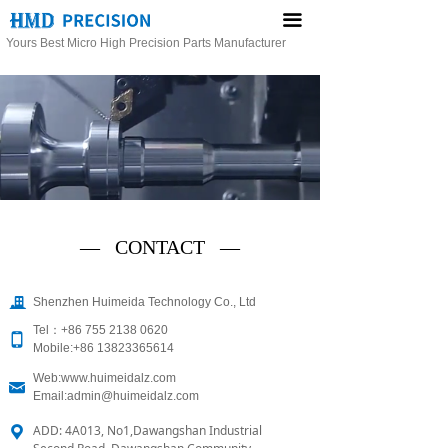
끀
Yours Best Micro High Precision Parts Manufacturer
— CONTACT —
끉
Shenzhen Huimeida Technology Co., Ltd
Tel：+86 755 2138 0620
넓
Mobile:+86 13823365614
Web:www.huimeidalz.com
낂
Email:admin@huimeidalz.com
ADD: 4A013, No1,Dawangshan Industrial
끇